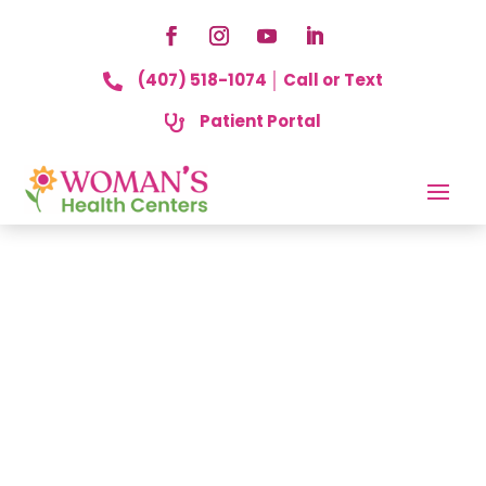
(407) 518-1074 │ Call or Text

Patient Portal
