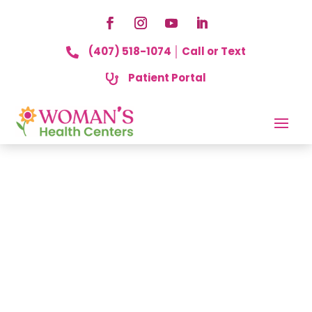
(407) 518-1074 │ Call or Text

Patient Portal
