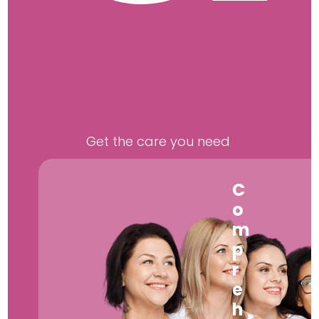
Get the care you need
C
o
m
p
r
e
h