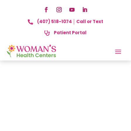
(407) 518-1074 │ Call or Text

Patient Portal
