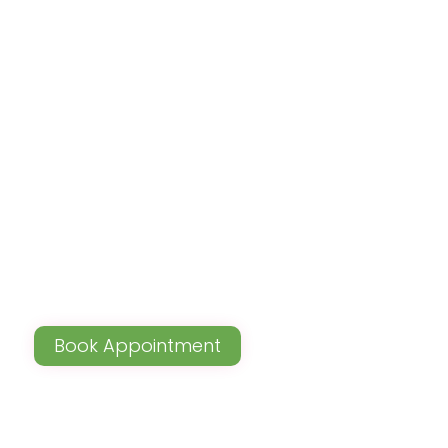
Book Appointment