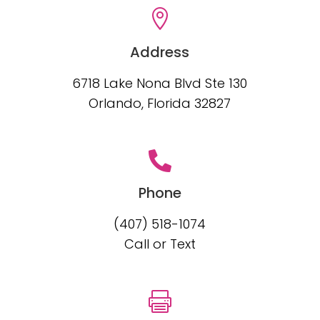

Address
6718 Lake Nona Blvd Ste 130
Orlando, Florida 32827

Phone
(407) 518-1074
Call or Text
