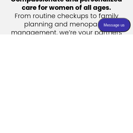
care for women of all ages.
From routine checkups to family
planning and menopause
management, we’re your partners
in health.
Contact Us
Visit Us

Find an office near you!
Email Us

info@womanshealthcenters.com