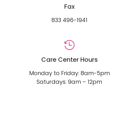
Fax
833 496-1941

Care Center Hours
Monday to Friday: 8am-5pm
Saturdays: 9am – 12pm