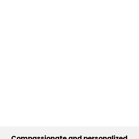
Compassionate and personalized