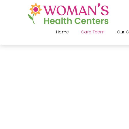
Home
Care Team
Our C