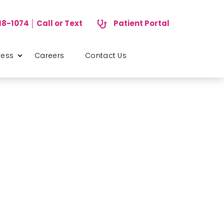
18-1074 │ Call or Text
Patient Portal

ress
Careers
Contact Us