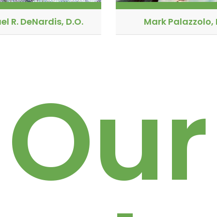
el R. DeNardis, D.O.
Mark Palazzolo, 
Our