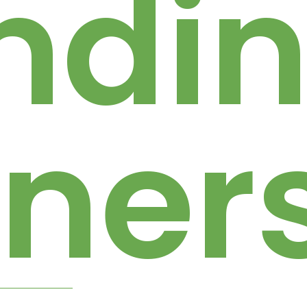
ndi
tner