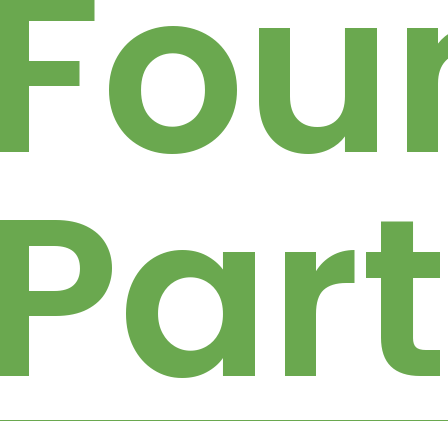
Fou
Par