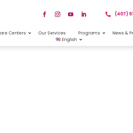
(407) 5

are Centers
Our Services
Programs
News & P
English