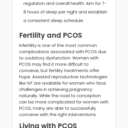
regulation and overall health. Aim for 7-
8 hours of sleep per night and establish
a consistent sleep schedule.
Fertility and PCOS
Infertility is one of the most common
complications associated with PCOS due
to ovulatory dysfunction. Women with
PCOS may find it more difficult to
conceive, but fertility treatments offer
hope. Assisted reproductive technologies
like IVF are available for women who face
challenges in achieving pregnancy
naturally. While the road to conception
can be more complicated for women with
PCOS, many are able to successfully
conceive with the right interventions.
Living with PCOS