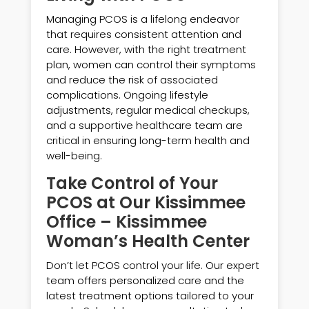
Managing PCOS is a lifelong endeavor
that requires consistent attention and
care. However, with the right treatment
plan, women can control their symptoms
and reduce the risk of associated
complications. Ongoing lifestyle
adjustments, regular medical checkups,
and a supportive healthcare team are
critical in ensuring long-term health and
well-being.
Take Control of Your
PCOS at Our Kissimmee
Office – Kissimmee
Woman’s Health Center
Don’t let PCOS control your life. Our expert
team offers personalized care and the
latest treatment options tailored to your