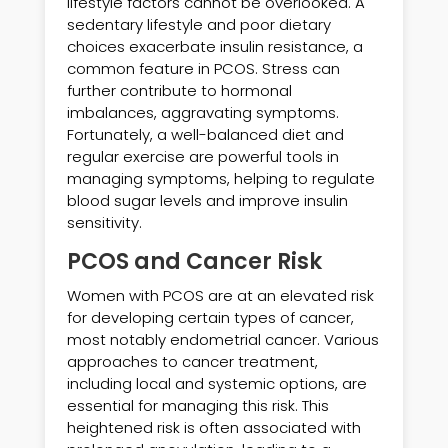
lifestyle factors cannot be overlooked. A
sedentary lifestyle and poor dietary
choices exacerbate insulin resistance, a
common feature in PCOS. Stress can
further contribute to hormonal
imbalances, aggravating symptoms.
Fortunately, a well-balanced diet and
regular exercise are powerful tools in
managing symptoms, helping to regulate
blood sugar levels and improve insulin
sensitivity.
PCOS and Cancer Risk
Women with PCOS are at an elevated risk
for developing certain types of cancer,
most notably endometrial cancer. Various
approaches to cancer treatment,
including local and systemic options, are
essential for managing this risk. This
heightened risk is often associated with