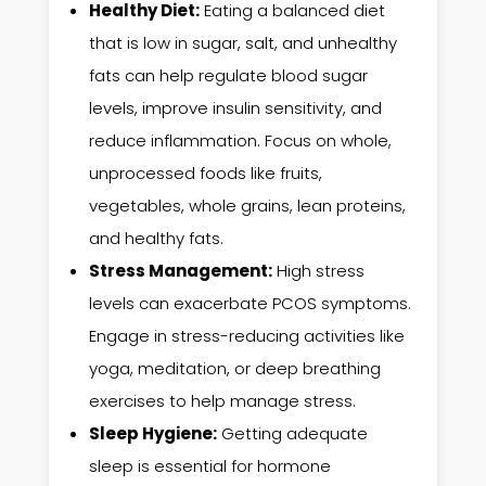
Healthy Diet:
Eating a balanced diet
that is low in sugar, salt, and unhealthy
fats can help regulate blood sugar
levels, improve insulin sensitivity, and
reduce inflammation. Focus on whole,
unprocessed foods like fruits,
vegetables, whole grains, lean proteins,
and healthy fats.
Stress Management:
High stress
levels can exacerbate PCOS symptoms.
Engage in stress-reducing activities like
yoga, meditation, or deep breathing
exercises to help manage stress.
Sleep Hygiene:
Getting adequate
sleep is essential for hormone