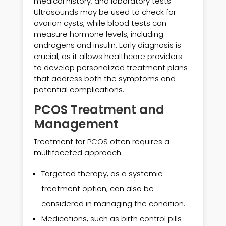
medical history, and laboratory tests.
Ultrasounds may be used to check for
ovarian cysts, while blood tests can
measure hormone levels, including
androgens and insulin. Early diagnosis is
crucial, as it allows healthcare providers
to develop personalized treatment plans
that address both the symptoms and
potential complications.
PCOS Treatment and
Management
Treatment for PCOS often requires a
multifaceted approach.
Targeted therapy, as a systemic
treatment option, can also be
considered in managing the condition.
Medications, such as birth control pills