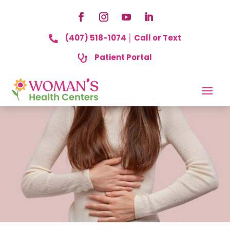
(407) 518-1074 │ Call or Text

Patient Portal
