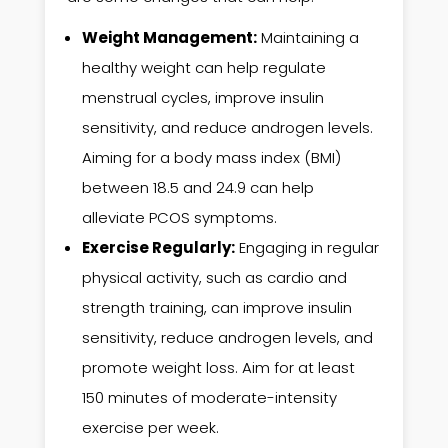
Weight Management:
Maintaining a
healthy weight can help regulate
menstrual cycles, improve insulin
sensitivity, and reduce androgen levels.
Aiming for a body mass index (BMI)
between 18.5 and 24.9 can help
alleviate PCOS symptoms.
Exercise Regularly:
Engaging in regular
physical activity, such as cardio and
strength training, can improve insulin
sensitivity, reduce androgen levels, and
promote weight loss. Aim for at least
150 minutes of moderate-intensity
exercise per week.