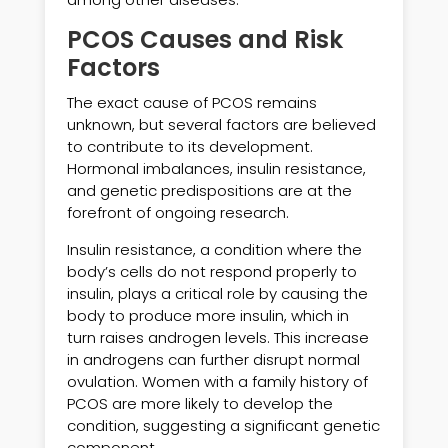
PCOS Causes and Risk
Factors
The exact cause of PCOS remains
unknown, but several factors are believed
to contribute to its development.
Hormonal imbalances, insulin resistance,
and genetic predispositions are at the
forefront of ongoing research.
Insulin resistance, a condition where the
body’s cells do not respond properly to
insulin, plays a critical role by causing the
body to produce more insulin, which in
turn raises androgen levels. This increase
in androgens can further disrupt normal
ovulation. Women with a family history of
PCOS are more likely to develop the
condition, suggesting a significant genetic
component.