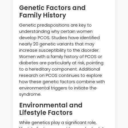
Genetic Factors and
Family History
Genetic predispositions are key to
understanding why certain women
develop PCOS. Studies have identified
nearly 20 genetic variants that may
increase susceptibility to the disorder.
Women with a family history of PCOS or
diabetes are particularly at risk, pointing
to a hereditary component. Additional
research on PCOS continues to explore
how these genetic factors combine with
environmental triggers to initiate the
syndrome.
Environmental and
Lifestyle Factors
While genetics play a significant role,