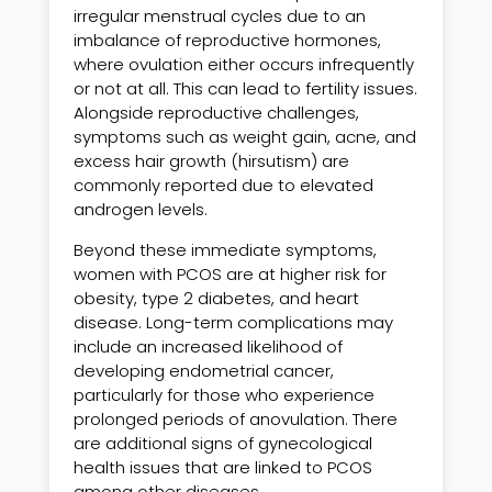
irregular menstrual cycles due to an
imbalance of reproductive hormones,
where ovulation either occurs infrequently
or not at all. This can lead to fertility issues.
Alongside reproductive challenges,
symptoms such as weight gain, acne, and
excess hair growth (hirsutism) are
commonly reported due to elevated
androgen levels.
Beyond these immediate symptoms,
women with PCOS are at higher risk for
obesity, type 2 diabetes, and heart
disease. Long-term complications may
include an increased likelihood of
developing endometrial cancer,
particularly for those who experience
prolonged periods of anovulation. There
are additional signs of gynecological
health issues that are linked to PCOS
among other diseases.