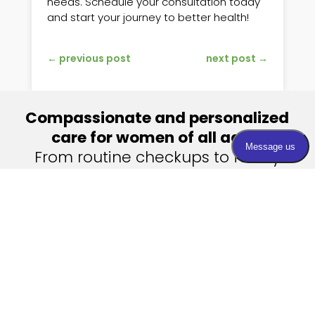
needs. Schedule your consultation today
and start your journey to better health!
←
previous post
next post
→
Compassionate and personalized
care for women of all ages.
From routine checkups to family
planning and menopause
management, we’re your partners
in health.
Contact Us
Visit Us
