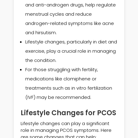
and anti-androgen drugs, help regulate
menstrual cycles and reduce
androgen-related symptoms like acne
and hirsutism.
Lifestyle changes, particularly in diet and
exercise, play a crucial role in managing
the condition.
For those struggling with fertility,
medications like clomiphene or
treatments such as in vitro fertilization
(IVF) may be recommended.
Lifestyle Changes for PCOS
Lifestyle changes can play a significant
role in managing PCOS symptoms. Here
are some changes that can help: