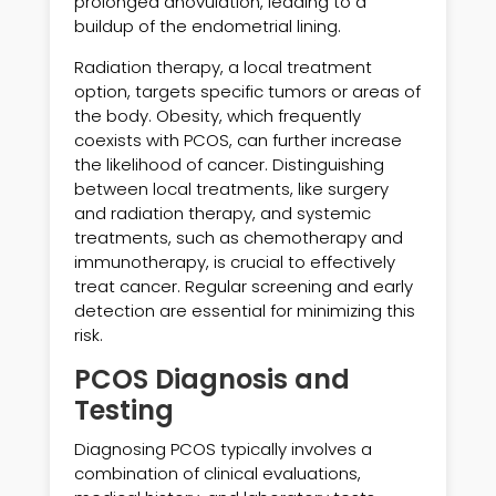
prolonged anovulation, leading to a
buildup of the endometrial lining.
Radiation therapy, a local treatment
option, targets specific tumors or areas of
the body. Obesity, which frequently
coexists with PCOS, can further increase
the likelihood of cancer. Distinguishing
between local treatments, like surgery
and radiation therapy, and systemic
treatments, such as chemotherapy and
immunotherapy, is crucial to effectively
treat cancer. Regular screening and early
detection are essential for minimizing this
risk.
PCOS Diagnosis and
Testing
Diagnosing PCOS typically involves a
combination of clinical evaluations,