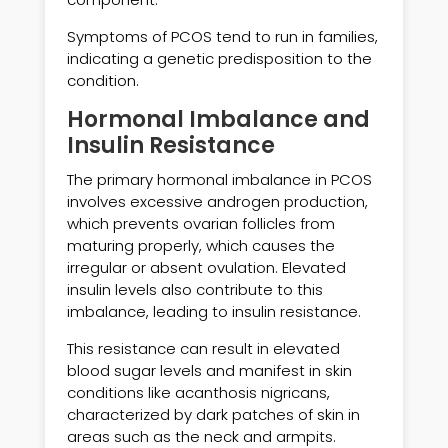
Symptoms of PCOS tend to run in families,
indicating a genetic predisposition to the
condition.
Hormonal Imbalance and
Insulin Resistance
The primary hormonal imbalance in PCOS
involves excessive androgen production,
which prevents ovarian follicles from
maturing properly, which causes the
irregular or absent ovulation. Elevated
insulin levels also contribute to this
imbalance, leading to insulin resistance.
This resistance can result in elevated
blood sugar levels and manifest in skin
conditions like acanthosis nigricans,
characterized by dark patches of skin in
areas such as the neck and armpits.