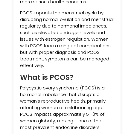
more serious health concerns.
PCOS impacts the menstrual cycle by
disrupting normal ovulation and menstrual
regularity due to hormonal imbalances,
such as elevated androgen levels and
issues with estrogen regulation. Women
with PCOS face a range of complications,
but with proper diagnosis and PCOS
treatment, symptoms can be managed
effectively.
What is PCOS?
Polycystic ovary syndrome (PCOS) is a
hormonal imbalance that disrupts a
woman’s reproductive health, primarily
affecting women of childbearing age.
PCOS impacts approximately 5-10% of
women globally, making it one of the
most prevalent endocrine disorders.