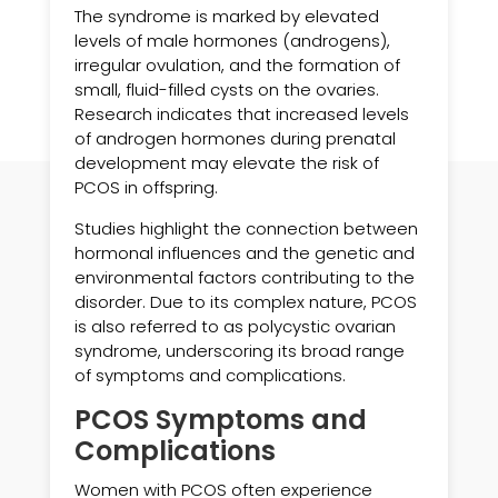
The syndrome is marked by elevated
levels of male hormones (androgens),
irregular ovulation, and the formation of
small, fluid-filled cysts on the ovaries.
Research indicates that increased levels
of androgen hormones during prenatal
development may elevate the risk of
PCOS in offspring.
Studies highlight the connection between
hormonal influences and the genetic and
environmental factors contributing to the
disorder. Due to its complex nature, PCOS
is also referred to as polycystic ovarian
syndrome, underscoring its broad range
of symptoms and complications.
PCOS Symptoms and
Complications
Women with PCOS often experience