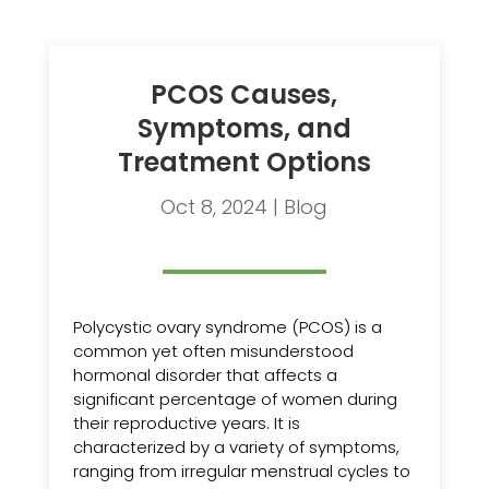
PCOS Causes,
Symptoms, and
Treatment Options
Oct 8, 2024
|
Blog
Polycystic ovary syndrome (PCOS) is a
common yet often misunderstood
hormonal disorder that affects a
significant percentage of women during
their reproductive years. It is
characterized by a variety of symptoms,
ranging from irregular menstrual cycles to