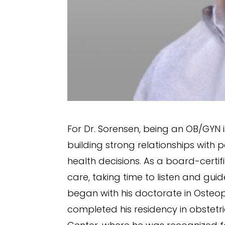
For Dr. Sorensen, being an OB/GYN
building strong relationships wit
health decisions. As a board-certi
care, taking time to listen and gui
began with his doctorate in Osteop
completed his residency in obstet