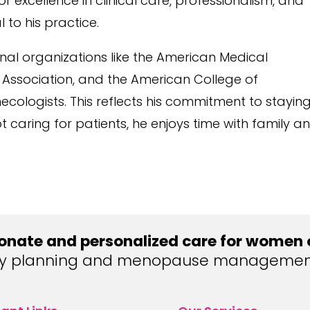
 excellence in clinical care, professionalism, and
 to his practice.
ional organizations like the American Medical
 Association, and the American College of
cologists. This reflects his commitment to stayin
 caring for patients, he enjoys time with family a
nate and personalized care for women of
ly planning and menopause management, 