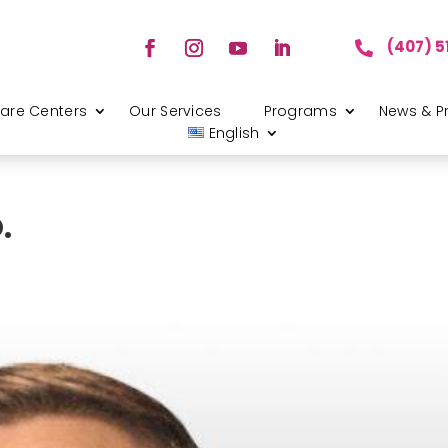
(407) 5

are Centers
Our Services
Programs
News & P
English
.