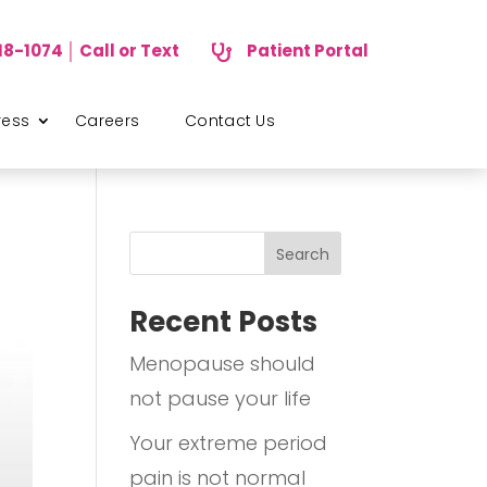
18-1074 │ Call or Text
Patient Portal

ress
Careers
Contact Us
Search
Recent Posts
Menopause should
not pause your life
Your extreme period
pain is not normal