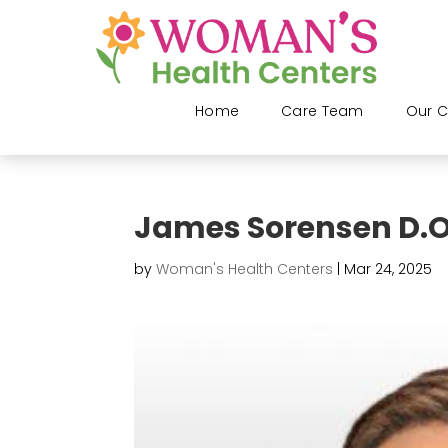
Home
Care Team
Our C
James Sorensen D.O
by
Woman's Health Centers
|
Mar 24, 2025