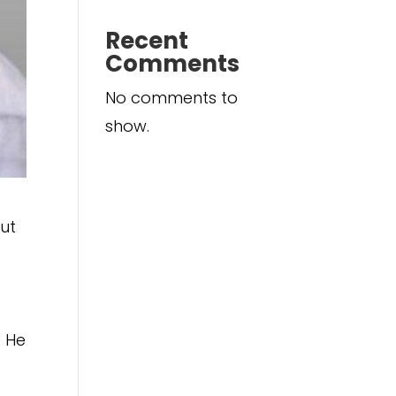
Recent
Comments
No comments to
show.
ut
. He