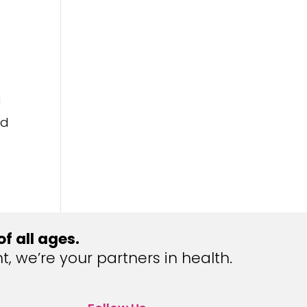
g
nd
 all ages.
we’re your partners in health.