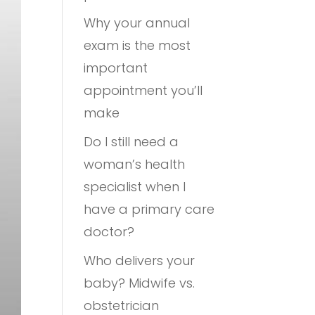
Why your annual
exam is the most
important
appointment you’ll
make
Do I still need a
woman’s health
specialist when I
have a primary care
doctor?
Who delivers your
baby? Midwife vs.
obstetrician