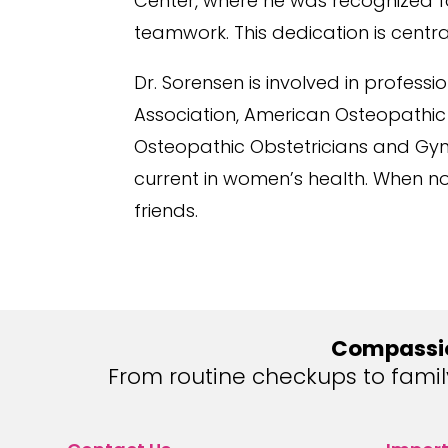
Center, where he was recognized for
teamwork. This dedication is central
Dr. Sorensen is involved in profess
Association, American Osteopathic
Osteopathic Obstetricians and Gyne
current in women’s health. When not
friends.
Compassio
From routine checkups to fami