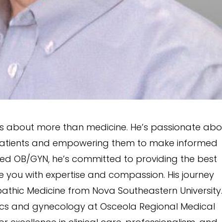
 is about more than medicine. He’s passionate abo
h patients and empowering them to make informed
fied OB/GYN, he’s committed to providing the best
de you with expertise and compassion. His journey
athic Medicine from Nova Southeastern University
rics and gynecology at Osceola Regional Medical