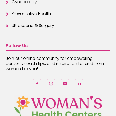
Gynecology

Preventative Health

Ultrasound & Surgery

Follow Us
Join our online community for empowering
content, health tips, and inspiration for and from
women like you!