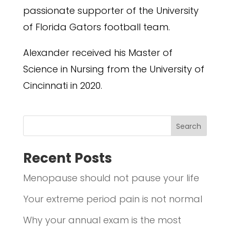
passionate supporter of the University
of Florida Gators football team.
Alexander received his Master of
Science in Nursing from the University of
Cincinnati in 2020.
Search
Recent Posts
Menopause should not pause your life
Your extreme period pain is not normal
Why your annual exam is the most