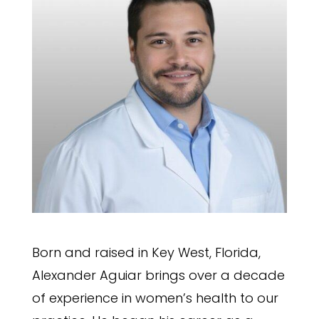
Born and raised in Key West, Florida,
Alexander Aguiar brings over a decade
of experience in women’s health to our