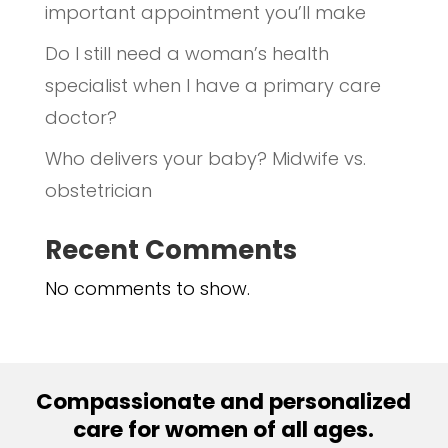
important appointment you’ll make
Do I still need a woman’s health
specialist when I have a primary care
doctor?
Who delivers your baby? Midwife vs.
obstetrician
Recent Comments
No comments to show.
Compassionate and personalized
care for women of all ages.