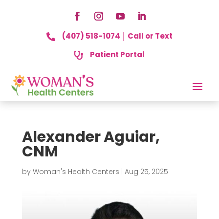
(407) 518-1074 │ Call or Text

Patient Portal

Alexander Aguiar,
CNM
by
Woman's Health Centers
|
Aug 25, 2025