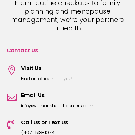
From routine checkups to family
planning and menopause
management, we’re your partners
in health.
Contact Us
Visit Us

Find an office near you!
Email Us

info@womanshealthcenters.com
Call Us or Text Us

(407) 518-1074