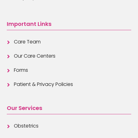
Important Links
Care Team

Our Care Centers

Forms

Patient & Privacy Policies

Our Services
Obstetrics
