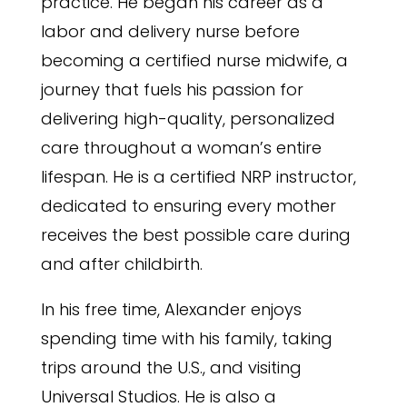
practice. He began his career as a
labor and delivery nurse before
becoming a certified nurse midwife, a
journey that fuels his passion for
delivering high-quality, personalized
care throughout a woman’s entire
lifespan. He is a certified NRP instructor,
dedicated to ensuring every mother
receives the best possible care during
and after childbirth.
In his free time, Alexander enjoys
spending time with his family, taking
trips around the U.S., and visiting
Universal Studios. He is also a